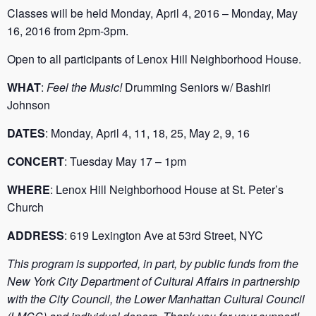
Classes will be held Monday, April 4, 2016 – Monday, May
16, 2016 from 2pm-3pm.
Open to all participants of Lenox Hill Neighborhood House.
WHAT
:
Feel the Music!
Drumming Seniors w/ Bashiri
Johnson
DATES
: Monday, April 4, 11, 18, 25, May 2, 9, 16
CONCERT
: Tuesday May 17 – 1pm
WHERE
: Lenox Hill Neighborhood House at St. Peter’s
Church
ADDRESS
: 619 Lexington Ave at 53rd Street, NYC
This program is supported, in part, by public funds from the
New York City Department of Cultural Affairs in partnership
with the City Council, the Lower Manhattan Cultural Council