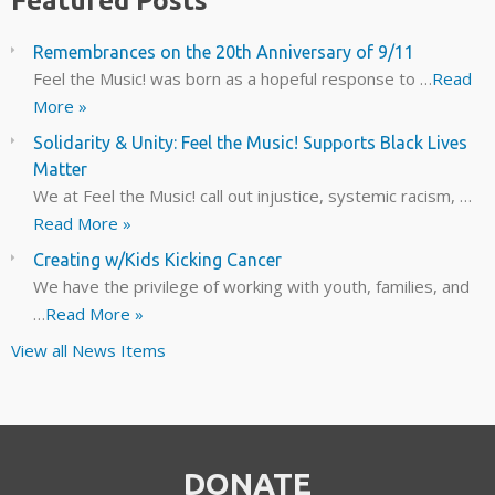
Featured Posts
Remembrances on the 20th Anniversary of 9/11
Feel the Music! was born as a hopeful response to …
Read
More »
Solidarity & Unity: Feel the Music! Supports Black Lives
Matter
We at Feel the Music! call out injustice, systemic racism, …
Read More »
Creating w/Kids Kicking Cancer
We have the privilege of working with youth, families, and
…
Read More »
View all News Items
DONATE