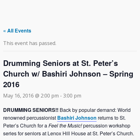
« All Events
This event has passed.
Drumming Seniors at St. Peter’s
Church w/ Bashiri Johnson – Spring
2016
May 16, 2016 @ 2:00 pm
-
3:00 pm
DRUMMING SENIORS!!
Back by popular demand: World
renowned percussionist
Bashiri Johnson
returns to St.
Peter’s Church for a
Feel the Music!
percussion workshop
series for seniors at Lenox Hill House at St. Peter’s Church.