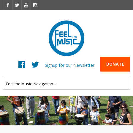
DONATE
Signup for our Newsletter