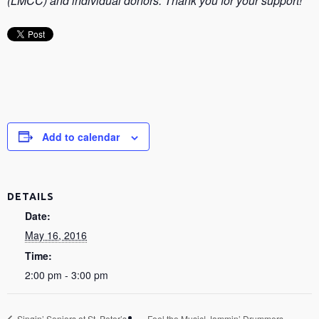
(LMCC) and individual donors. Thank you for your support!
Add to calendar
DETAILS
Date:
May 16, 2016
Time:
2:00 pm - 3:00 pm
Singin’ Seniors at St. Peter’s
Feel the Music! Jammin’ Drummers