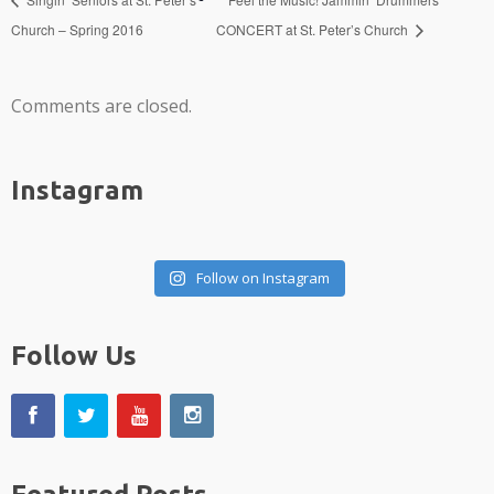
Church – Spring 2016
CONCERT at St. Peter’s Church
Comments are closed.
Instagram
Follow on Instagram
Follow Us