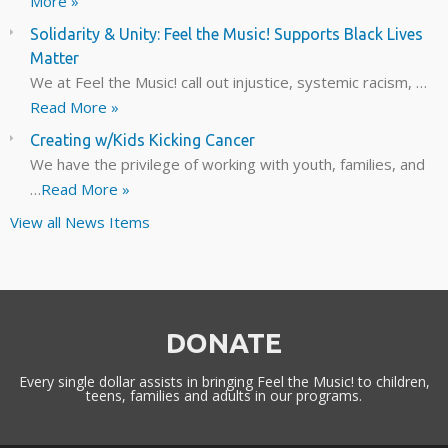
More »
Solidarity & Unity: Feel the Music! Supports Black Lives
Matter
We at Feel the Music! call out injustice, systemic racism, …
Read More »
Creating w/Kids Kicking Cancer
We have the privilege of working with youth, families, and
…
Read More »
View all News Items
DONATE
Every single dollar assists in bringing Feel the Music! to children,
teens, families and adults in our programs.