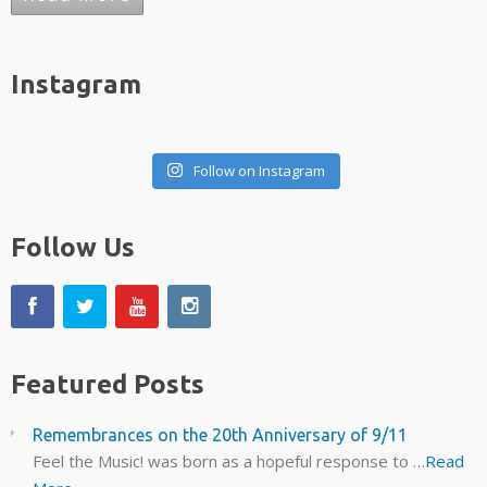
Instagram
Follow on Instagram
Follow Us
Featured Posts
Remembrances on the 20th Anniversary of 9/11
Feel the Music! was born as a hopeful response to …
Read