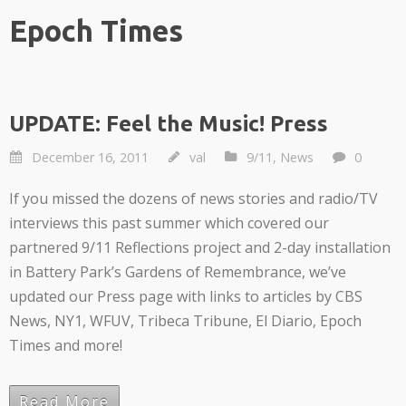
Epoch Times
UPDATE: Feel the Music! Press
December 16, 2011
val
9/11
,
News
0
If you missed the dozens of news stories and radio/TV
interviews this past summer which covered our
partnered 9/11 Reflections project and 2-day installation
in Battery Park’s Gardens of Remembrance, we’ve
updated our Press page with links to articles by CBS
News, NY1, WFUV, Tribeca Tribune, El Diario, Epoch
Times and more!
Read More