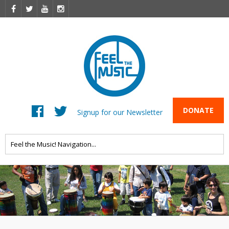
DONATE
Signup for our Newsletter