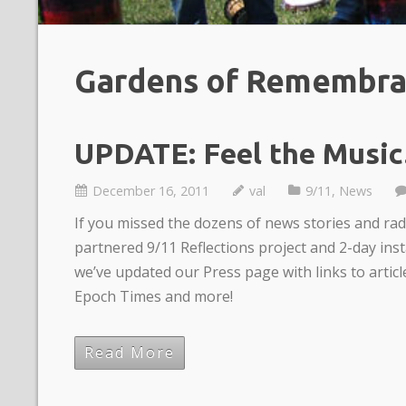
Gardens of Remembr
UPDATE: Feel the Music
December 16, 2011
val
9/11
,
News
If you missed the dozens of news stories and ra
partnered 9/11 Reflections project and 2-day ins
we’ve updated our Press page with links to artic
Epoch Times and more!
Read More