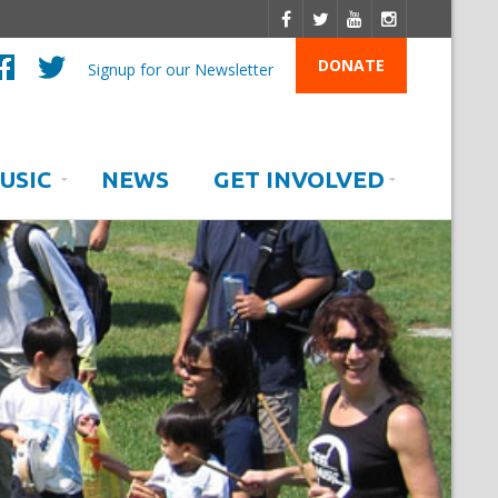
DONATE
Signup for our Newsletter
USIC
NEWS
GET INVOLVED