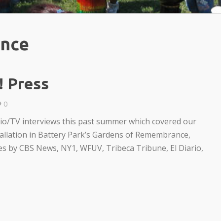
ance
! Press
0
dio/TV interviews this past summer which covered our
tallation in Battery Park’s Gardens of Remembrance,
les by CBS News, NY1, WFUV, Tribeca Tribune, El Diario,