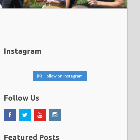
Instagram
Follow on Instagram
Follow Us
Featured Posts