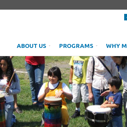
ABOUT US
PROGRAMS
WHY M