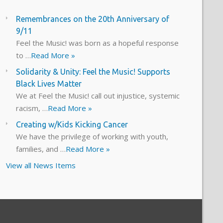
Remembrances on the 20th Anniversary of
9/11
Feel the Music! was born as a hopeful response
to …
Read More »
Solidarity & Unity: Feel the Music! Supports
Black Lives Matter
We at Feel the Music! call out injustice, systemic
racism, …
Read More »
Creating w/Kids Kicking Cancer
We have the privilege of working with youth,
families, and …
Read More »
View all News Items