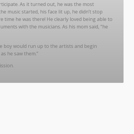
icipate. As it turned out, he was the most
e music started, his face lit up, he didn’t stop
e time he was there! He clearly loved being able to
ruments with the musicians. As his mom said, “he
e boy would run up to the artists and begin
n as he saw them.”
ission.