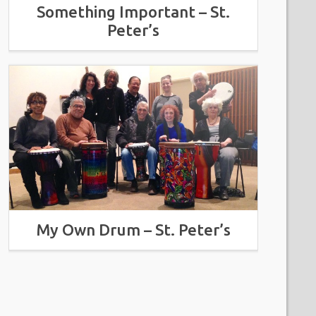
Something Important – St.
Peter’s
My Own Drum – St. Peter’s