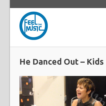
He Danced Out – Kids 