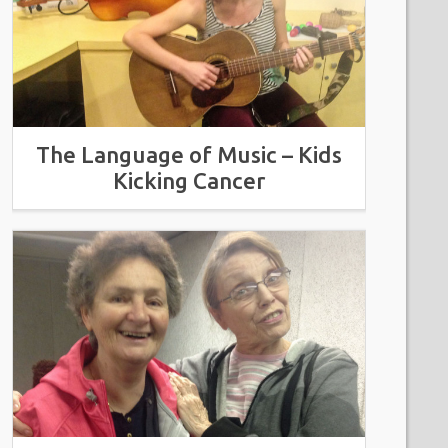
The Language of Music – Kids
Kicking Cancer