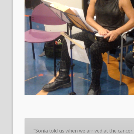
“Sonia told us when we arrived at the cancer 