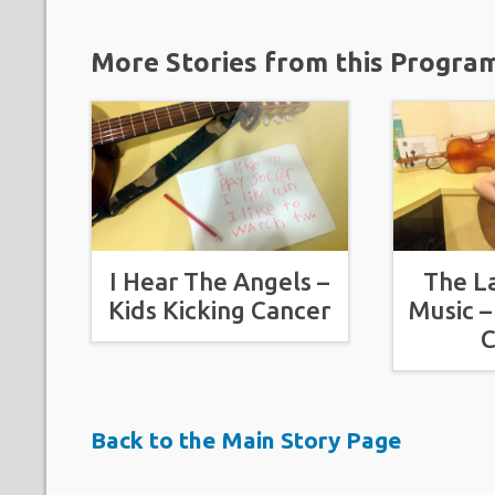
More Stories from this Progra
I Hear The Angels –
The L
Kids Kicking Cancer
Music –
C
Back to the Main Story Page