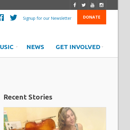
DONATE
Signup for our Newsletter
USIC
NEWS
GET INVOLVED
Recent Stories