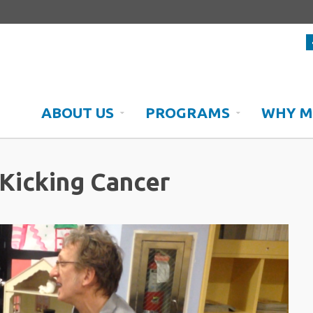
ABOUT US
PROGRAMS
WHY M
Kicking Cancer