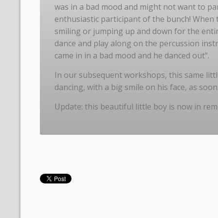
was in a bad mood and might not want to part
enthusiastic participant of the bunch! When th
smiling or jumping up and down for the entir
dance and play along on the percussion inst
came in in a bad mood and he danced out”.
In our subsequent workshops, this same littl
dancing, with a big smile on his face, as soo
Update: this beautiful little boy is now in rem