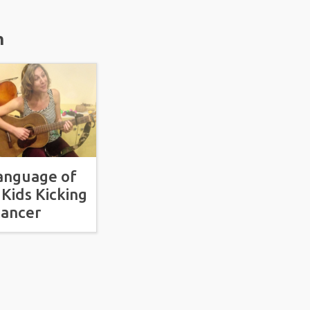
m
anguage of
 Kids Kicking
ancer