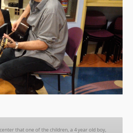
center that one of the children, a 4 year old boy,