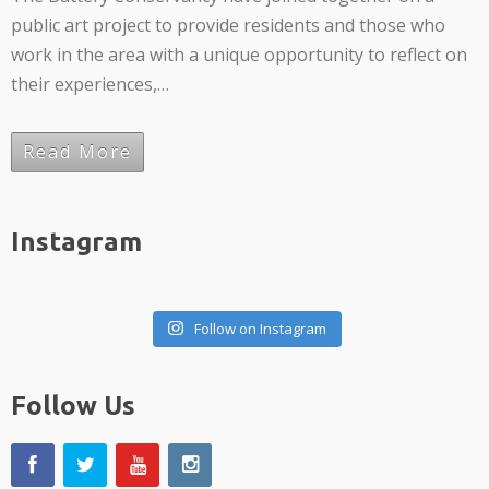
public art project to provide residents and those who
work in the area with a unique opportunity to reflect on
their experiences,…
Read More
Instagram
Follow on Instagram
Follow Us