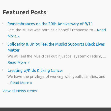
Featured Posts
Remembrances on the 20th Anniversary of 9/11
Feel the Music! was born as a hopeful response to …
Read
More »
Solidarity & Unity: Feel the Music! Supports Black Lives
Matter
We at Feel the Music! call out injustice, systemic racism, …
Read More »
Creating w/Kids Kicking Cancer
We have the privilege of working with youth, families, and
…
Read More »
View all News Items