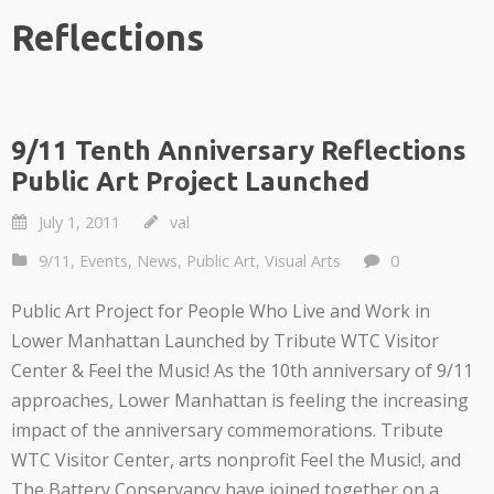
Reflections
9/11 Tenth Anniversary Reflections
Public Art Project Launched
July 1, 2011
val
9/11
,
Events
,
News
,
Public Art
,
Visual Arts
0
Public Art Project for People Who Live and Work in
Lower Manhattan Launched by Tribute WTC Visitor
Center & Feel the Music! As the 10th anniversary of 9/11
approaches, Lower Manhattan is feeling the increasing
impact of the anniversary commemorations. Tribute
WTC Visitor Center, arts nonprofit Feel the Music!, and
The Battery Conservancy have joined together on a