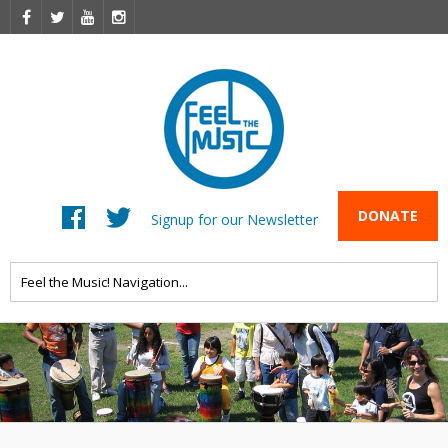
DONATE
Signup for our Newsletter