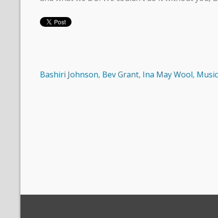
Bashiri Johnson
,
Bev Grant
,
Ina May Wool
,
Music