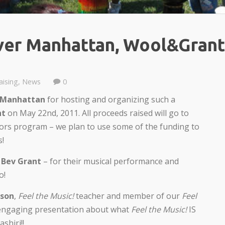
ver Manhattan, Wool&Grant
aising
,
News
0
 Manhattan
for hosting and organizing such a
ht
on May 22nd, 2011. All proceeds raised will go to
ors program – we plan to use some of the funding to
s!
d
Bev Grant
– for their musical performance and
o!
nson
,
Feel the Music!
teacher and member of our
Feel
 engaging presentation about what
Feel the Music!
IS
shiri!!