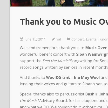
Thank you to Music O
June 15, 2011
val
Concert
,
Events
,
Fundr
We send tremendous thank yous to
Music Over
wonderful benefit concert with
Sloan Wainwrig
support the
Feel the Music!
Songwriting for Seni
record songs written by seniors in recent month
And thanks to
Wool&Grant
–
Ina May Wool
an
lending their voices and guitars to Sloan’s set, to
Special thanks also to percussionist
Bashiri Joh
the Music!
Advisory Board, for his eloquent and
and what we DO. We couldn’t do it without you, Ba