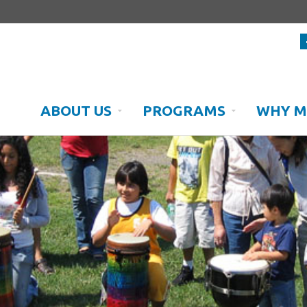
ABOUT US
PROGRAMS
WHY M