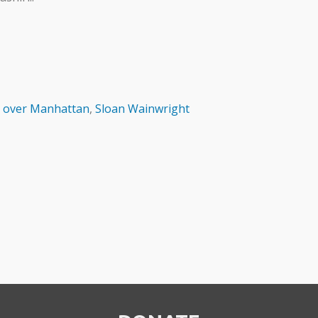
 over Manhattan
,
Sloan Wainwright