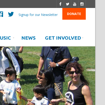
DONATE
Signup for our Newsletter
USIC
NEWS
GET INVOLVED