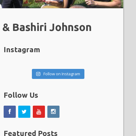
 & Bashiri Johnson
Instagram
Follow on Instagram
Follow Us
Featured Posts