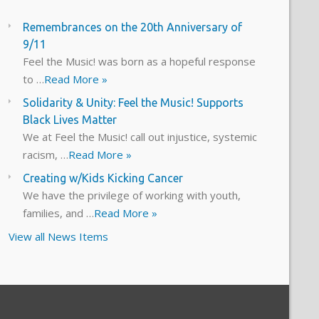
Remembrances on the 20th Anniversary of
9/11
Feel the Music! was born as a hopeful response
to …
Read More »
Solidarity & Unity: Feel the Music! Supports
Black Lives Matter
We at Feel the Music! call out injustice, systemic
racism, …
Read More »
Creating w/Kids Kicking Cancer
We have the privilege of working with youth,
families, and …
Read More »
View all News Items